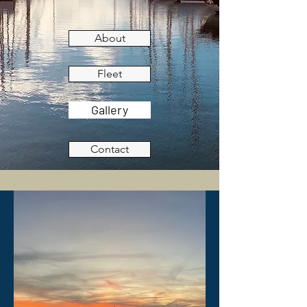
About
Fleet
Gallery
Contact