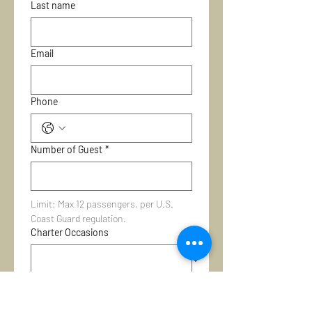
Last name
Email
Phone
Number of Guest
*
Limit: Max 12 passengers, per U.S. 
Coast Guard regulation.
Charter Occasions
Select Your Vessel