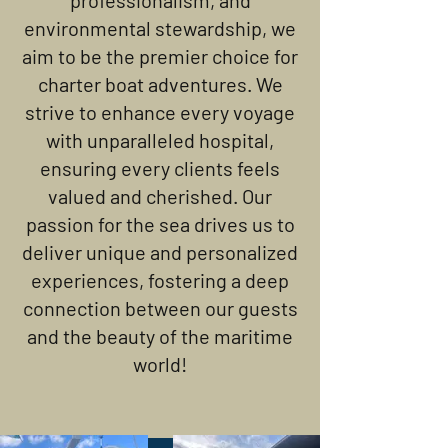
professionalism, and
environmental stewardship, we
aim to be the premier choice for
charter boat adventures. We
strive to enhance every voyage
with unparalleled hospital,
ensuring every clients feels
valued and cherished. Our
passion for the sea drives us to
deliver unique and personalized
experiences, fostering a deep
connection between our guests
and the beauty of the maritime
world!