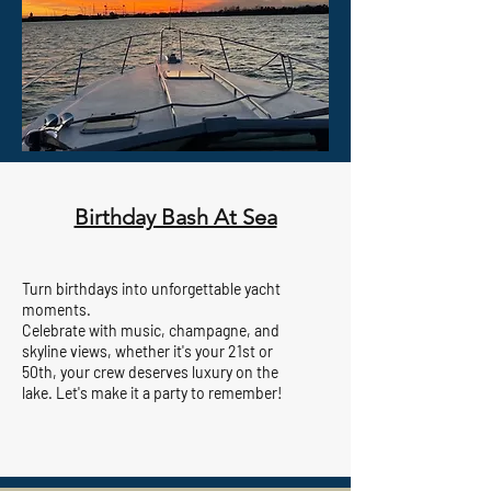
Birthday Bash At Sea
Turn birthdays into unforgettable yacht
moments.
Celebrate with music, champagne, and
skyline views, whether it's your 21st or
50th, your crew deserves luxury on the
lake. Let's make it a party to remember!