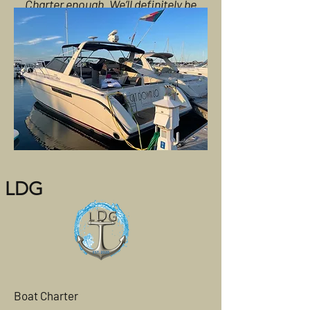
Charter enough. We’ll definitely be
booking again!
LDG
Boat Charter