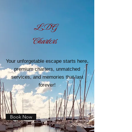
LDG
Charters
Your unforgetable escape starts here,
premium charters, unmatched
services, and memories that last
forever!
Book Now