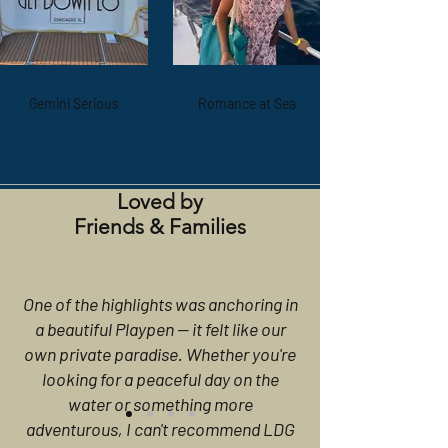
Gemini Serious
Romance at Sea
Loved by
Friends & Families
One of the highlights was anchoring in
a beautiful Playpen — it felt like our
own private paradise. Whether you're
looking for a peaceful day on the
water or something more
adventurous, I can't recommend LDG