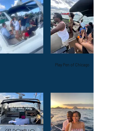
Play Pen of Chicago