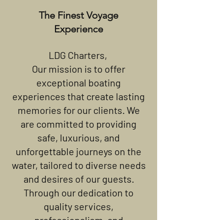
The Finest Voyage
Experience
LDG Charters,
Our mission is to offer
exceptional boating
experiences that create lasting
memories for our clients. We
are committed to providing
safe, luxurious, and
unforgettable journeys on the
water, tailored to diverse needs
and desires of our guests.
Through our dedication to
quality services,