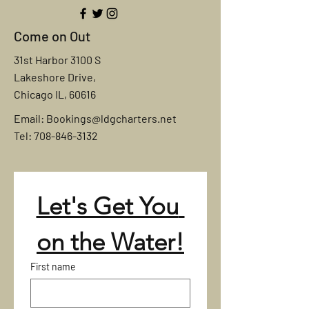
Come on Out
31st Harbor 3100 S
Lakeshore Drive,
Chicago IL, 60616
Email:
Bookings@ldgcharters.net
Tel: 708-846-3132
Let's Get You 
on the Water!
First name