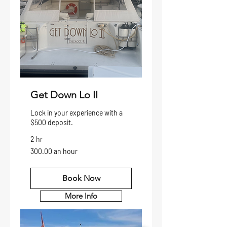
Get Down Lo II
Lock in your experience with a
$500 deposit.
2 hr
300.00
300.00 an hour
an
hour
Book Now
More Info