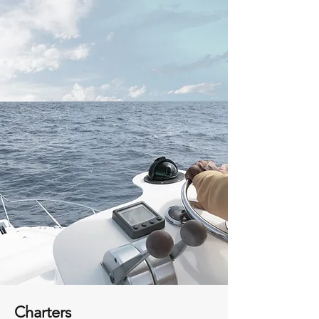
Charters