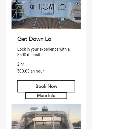
Get Down Lo
Lock in your experience with a
$500 deposit.
2 hr
300.00
300.00 an hour
an
hour
Book Now
More Info