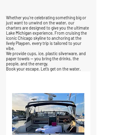
Whether you’re celebrating something big or
just want to unwind on the water, our
charters are designed to give you the ultimate
Lake Michigan experience. From cruising the
iconic Chicago skyline to anchoring at the
lively Playpen, every trip is tailored to your
vibe.
We provide cups, ice, plastic silverware, and
paper towels — you bring the drinks, the
people, and the energy.
Book your escape. Let’s get on the water.